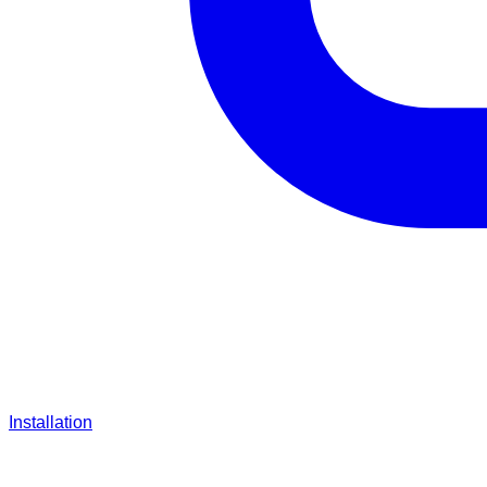
Installation