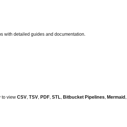
ps with detailed guides and documentation.
w to view
CSV
,
TSV
,
PDF
,
STL
,
Bitbucket Pipelines
,
Mermaid