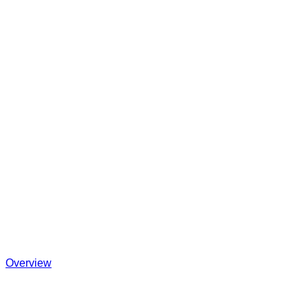
Overview