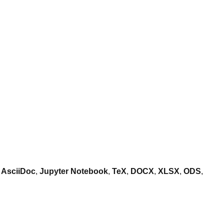
,
AsciiDoc
,
Jupyter Notebook
,
TeX
,
DOCX
,
XLSX
,
ODS
,