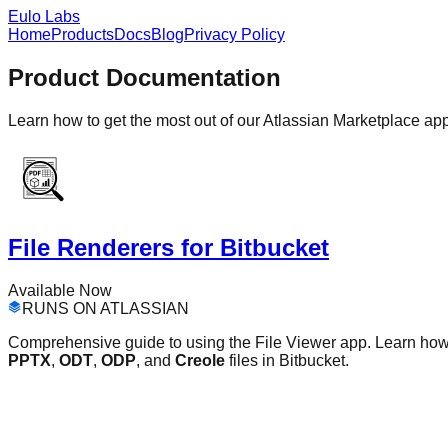
Eulo Labs
Home
Products
Docs
Blog
Privacy Policy
Product Documentation
Learn how to get the most out of our Atlassian Marketplace ap
File Renderers for Bitbucket
Available Now
RUNS ON ATLASSIAN
Comprehensive guide to using the File Viewer app. Learn ho
PPTX
,
ODT
,
ODP
, and
Creole
files in Bitbucket.