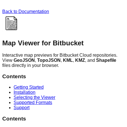
Back to Documentation
Map Viewer for Bitbucket
Interactive map previews for Bitbucket Cloud repositories.
View
GeoJSON
,
TopoJSON
,
KML
,
KMZ
, and
Shapefile
files directly in your browser.
Contents
Getting Started
Installation
Selecting the Viewer
Supported Formats
Support
Contents