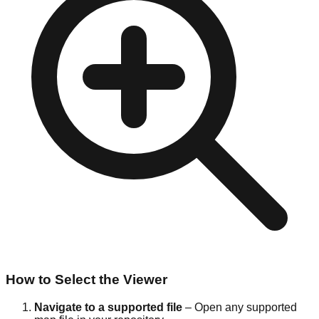
How to Select the Viewer
Navigate to a supported file
– Open any supported