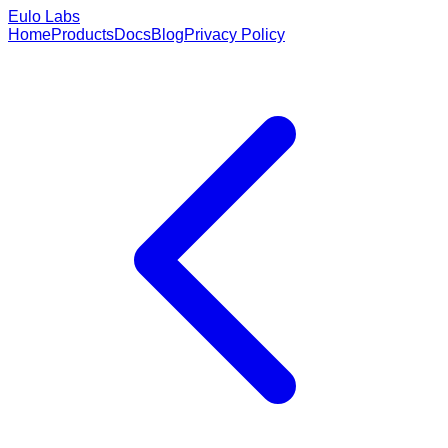
Eulo Labs
Home
Products
Docs
Blog
Privacy Policy