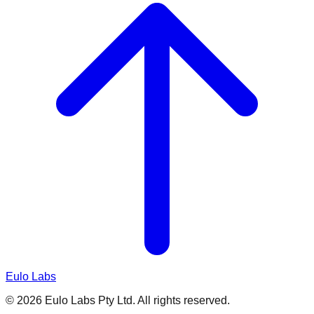
Eulo Labs
©
2026
Eulo Labs Pty Ltd. All rights reserved.