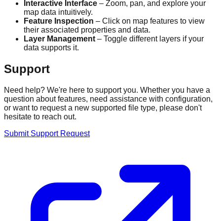
Interactive Interface
– Zoom, pan, and explore your
map data intuitively.
Feature Inspection
– Click on map features to view
their associated properties and data.
Layer Management
– Toggle different layers if your
data supports it.
Support
Need help? We're here to support you. Whether you have a
question about features, need assistance with configuration,
or want to request a new supported file type, please don't
hesitate to reach out.
Submit Support Request