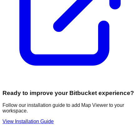
Ready to improve your Bitbucket experience?
Follow our installation guide to add Map Viewer to your
workspace.
View Installation Guide