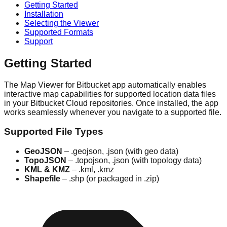
Getting Started
Installation
Selecting the Viewer
Supported Formats
Support
Getting Started
The Map Viewer for Bitbucket app automatically enables
interactive map capabilities for supported location data files
in your Bitbucket Cloud repositories. Once installed, the app
works seamlessly whenever you navigate to a supported file.
Supported File Types
GeoJSON
– .geojson, .json (with geo data)
TopoJSON
– .topojson, .json (with topology data)
KML & KMZ
– .kml, .kmz
Shapefile
– .shp (or packaged in .zip)