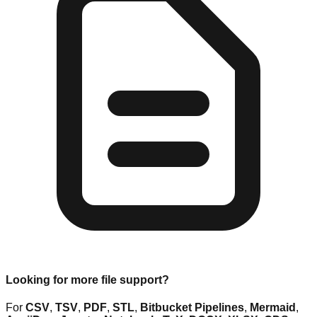
Looking for more file support?
For
CSV
,
TSV
,
PDF
,
STL
,
Bitbucket Pipelines
,
Mermaid
,