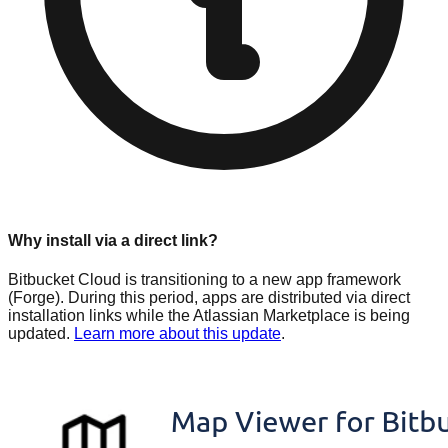
Why install via a direct link?
Bitbucket Cloud is transitioning to a new app framework
(Forge). During this period, apps are distributed via direct
installation links while the Atlassian Marketplace is being
updated.
Learn more about this update
.