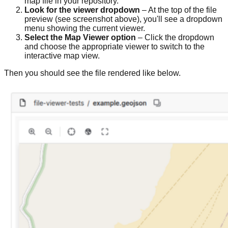
map file in your repository.
Look for the viewer dropdown
– At the top of the file
preview (see screenshot above), you'll see a dropdown
menu showing the current viewer.
Select the Map Viewer option
– Click the dropdown
and choose the appropriate viewer to switch to the
interactive map view.
Then you should see the file rendered like below.