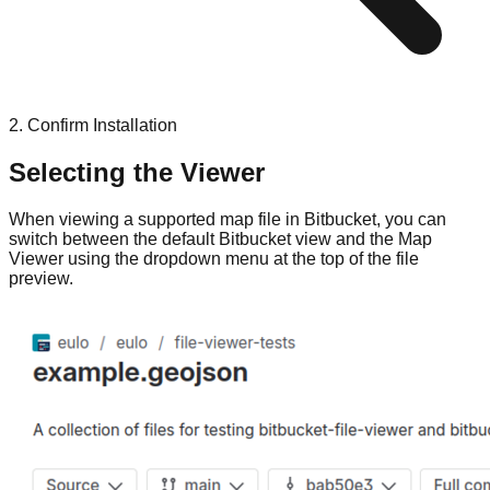
2. Confirm Installation
Selecting the Viewer
When viewing a supported map file in Bitbucket, you can
switch between the default Bitbucket view and the Map
Viewer using the dropdown menu at the top of the file
preview.