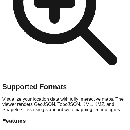
Supported Formats
Visualize your location data with fully interactive maps. The
viewer renders GeoJSON, TopoJSON, KML, KMZ, and
Shapefile files using standard web mapping technologies.
Features