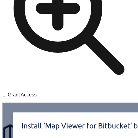
1. Grant Access