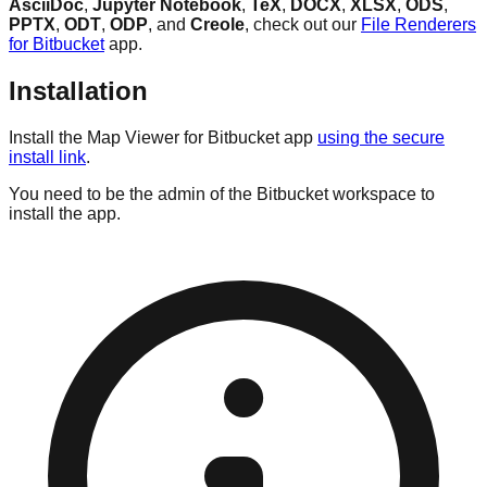
AsciiDoc
,
Jupyter Notebook
,
TeX
,
DOCX
,
XLSX
,
ODS
,
PPTX
,
ODT
,
ODP
, and
Creole
, check out our
File Renderers
for Bitbucket
app.
Installation
Install the Map Viewer for Bitbucket app
using the secure
install link
.
You need to be the admin of the Bitbucket workspace to
install the app.