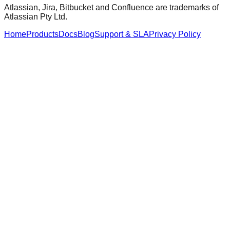
Atlassian, Jira, Bitbucket and Confluence are trademarks of
Atlassian Pty Ltd.
Home
Products
Docs
Blog
Support & SLA
Privacy Policy